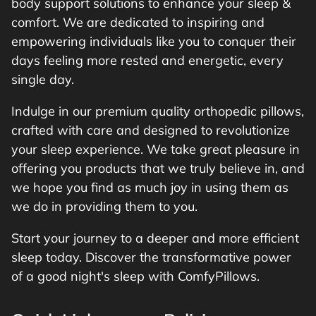
body support solutions to enhance your sleep &
comfort. We are dedicated to inspiring and
empowering individuals like you to conquer their
days feeling more rested and energetic, every
single day.
Indulge in our premium quality orthopedic pillows,
crafted with care and designed to revolutionize
your sleep experience. We take great pleasure in
offering you products that we truly believe in, and
we hope you find as much joy in using them as
we do in providing them to you.
Start your journey to a deeper and more efficient
sleep today. Discover the transformative power
of a good night's sleep with ComfyPillows.