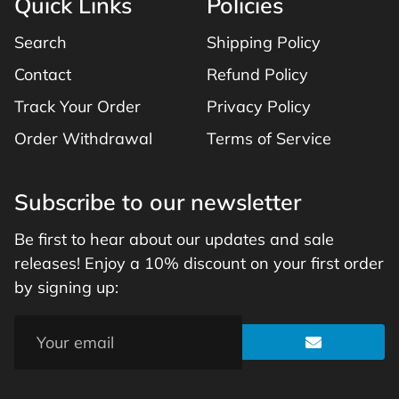
Quick Links
Policies
Search
Shipping Policy
Contact
Refund Policy
Track Your Order
Privacy Policy
Order Withdrawal
Terms of Service
Subscribe to our newsletter
Be first to hear about our updates and sale
releases! Enjoy a 10% discount on your first order
by signing up: