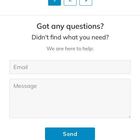
Got any questions?
Didn't find what you need?
We are here to help:
Send