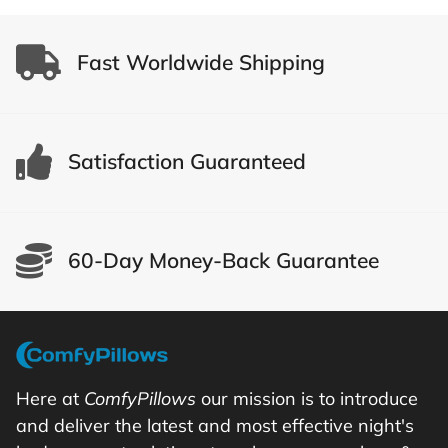
Fast Worldwide Shipping
Satisfaction Guaranteed
60-Day Money-Back Guarantee
Here at
ComfyPillows
our mission is to introduce
and deliver the latest and most effective night's