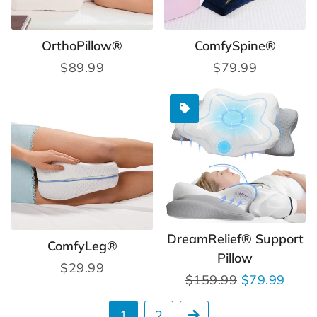
OrthoPillow®
ComfySpine®
Regular
$89.99
Regular
$79.99
price
price
DreamRelief® Support
ComfyLeg®
Pillow
Regular
$29.99
Regular
$159.99
Sale
$79.99
price
price
price
1
2
Next